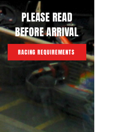
PLEASE READ
BEFORE ARRIVAL
RACING REQUIREMENTS