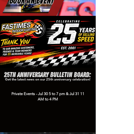
BOOK AN EVENT
25th Anniversary Bulletin Board:
Get the latest news on our 25th anniversary celebration!
Private Events - Jul 30 5 to 7 pm & Jul 31 11
AM to 4 PM