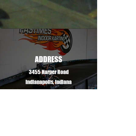
ADDRESS
3455 Harper Road
Indianapolis, Indiana
46240
PHONE