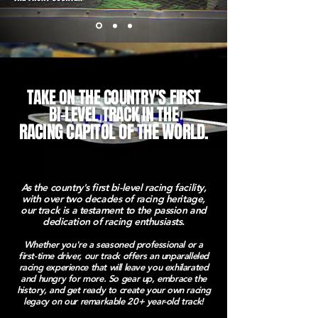
TAKE ON THE COUNTRY'S FIRST
BI-LEVEL TRACK IN THE
RACING CAPITOL OF THE WORLD.
As the country's first bi-level racing facility,
with over two decades of racing heritage,
our track is a testament to the passion and
dedication of racing enthusiasts.
Whether you're a seasoned professional or a
first-time driver, our track offers an unparalleled
racing experience that will leave you exhilarated
and hungry for more. So gear up, embrace
the
history, and get ready to create your own racing
legacy on our remarkable 20+ year-old track!