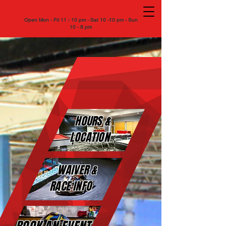
Open Mon - Fri 11 - 10 pm - Sat 10 -10 pm - Sun
10 - 8 pm
FASTIMES
FASTIMES
INDOOR KARTING
INDOOR KARTING
HOURS &
LOCATION
WAIVER &
RACE INFO