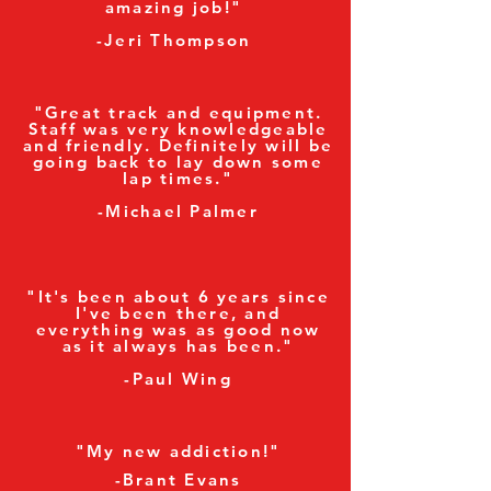
amazing job!"
-Jeri Thompson
"Great track and equipment.
Staff was very knowledgeable
and friendly. Definitely will be
going back to lay down some
lap times."
-Michael Palmer
"It's been about 6 years since
I've been there, and
everything was as good now
as it always has been."
-Paul Wing
"My new addiction!"
-Brant Evans