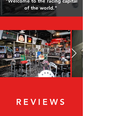
"Welcome to the racing capital
of the world."
REVIEWS