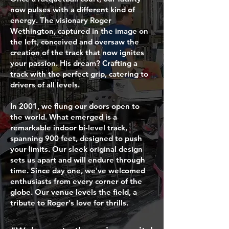
now pulses with a different kind of
energy. The visionary Roger
Wethington, captured in the image on
the left, conceived and oversaw the
creation of the track that now ignites
your passion. His dream? Crafting a
track with the perfect grip, catering to
drivers of all levels.
In 2001, we flung our doors open to
the world. What emerged is a
remarkable indoor bi-level track,
spanning 900 feet, designed to push
your limits. Our sleek original design
sets us apart and will endure through
time. Since day one, we've welcomed
enthusiasts from every corner of the
globe. Our venue levels the field, a
tribute to Roger's love for thrills.