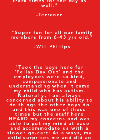
track times for the day as
well."
-Terrance
"Super fun for all our family
members from 6-43 yrs old."
-Will Phillips
"Took the boys here for
'Fellas Day Out' and the
employees were so kind,
compassionate and
understanding when it came
my child who has autism.
Naturally, I am always
concerned about his ability to
do things the other boys do
and this was one of those
times but the staff here
HEARD my concerns and was
able to put my mind at ease
and accommodate us with a
slower go-cart! As always, my
child surprises me and did an