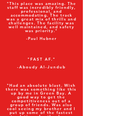
"This place was amazing. The
staff was incredibly friendly,
professional, and
accommodating. The track
was a great mix of thrills and
challenges. The facility was
well maintained, and safety
was priority."
-Paul Hubner
"FAST AF."
-Aboudy Al-Jundub
"Had an absolute blast. Wish
there was something like this
up by me in Green Bay. A
good way to get the
competitiveness out of a
group of friends. Was also
cool seeing my brother and I
put up some of the fastest