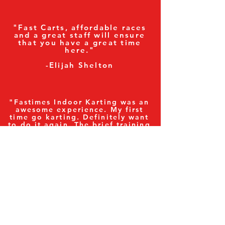
"Fast Carts, affordable races
and a great staff will ensure
that you have a great time
here."
-Elijah Shelton
"Fastimes Indoor Karting was an
awesome experience. My first
time go karting. Definitely want
to do it again. The brief training
was good but only getting
behind the wheel and hitting the
gas pedal will give you the
exhilarating feel and experience.
We did this as a group of us on
our company outing. We all had
a blast with good laughs. The
facility is good and challenging.
Highly recommend going out
with some friends for the
experience."
-Damon Hewlin