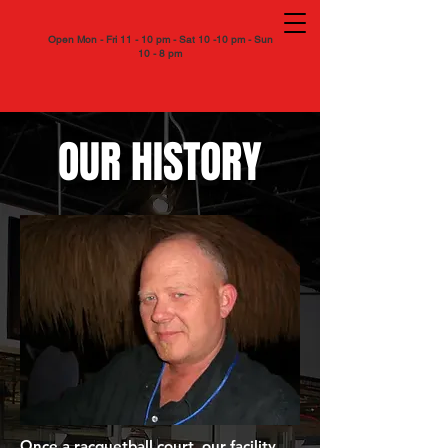
Open Mon - Fri 11 - 10 pm - Sat 10 -10 pm - Sun
10 - 8 pm
OUR HISTORY
Once a racquetball court, our facility